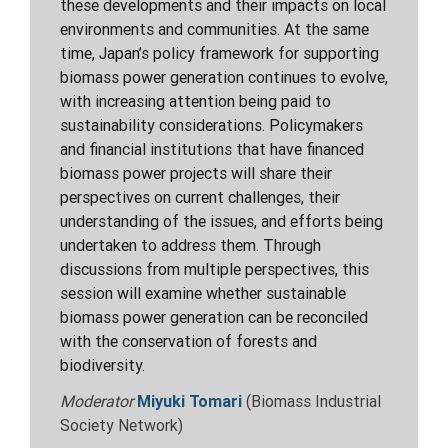
these developments and their impacts on local
environments and communities. At the same
time, Japan’s policy framework for supporting
biomass power generation continues to evolve,
with increasing attention being paid to
sustainability considerations. Policymakers
and financial institutions that have financed
biomass power projects will share their
perspectives on current challenges, their
understanding of the issues, and efforts being
undertaken to address them. Through
discussions from multiple perspectives, this
session will examine whether sustainable
biomass power generation can be reconciled
with the conservation of forests and
biodiversity.
Moderator
Miyuki Tomari
(Biomass Industrial
Society Network)