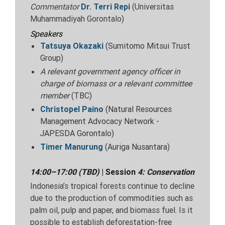
Commentator
Dr.
Terri Repi
(Universitas
Muhammadiyah Gorontalo)
Speakers
Tatsuya Okazaki
(Sumitomo Mitsui Trust
Group)
A relevant government agency officer in
charge of biomass or a relevant committee
member
(TBC)
Christopel Paino
(Natural Resources
Management Advocacy Network -
JAPESDA Gorontalo)
Timer Manurung
(Auriga Nusantara)
14:00–17:00 (TBD)
| Session
4:
Conservation
Indonesia’s tropical forests continue to decline
due to the production of commodities such as
palm oil, pulp and paper, and biomass fuel. Is it
possible to establish deforestation-free