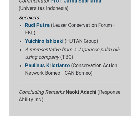
Commentator
Prof.
Jatna Supriatna
(Universitas Indonesia)
Speakers
Rudi Putra
(Leuser Conservation Forum -
FKL)
Yuichiro Ishizaki
(HUTAN Group)
A representative from a Japanese palm oil-
using company
(TBC)
Paulinus Kristianto
(Conservation Action
Network Borneo - CAN Borneo)
Concluding Remarks
Naoki Adachi
(Response
Ability Inc.)