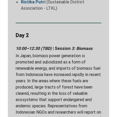
Ristika Putri
(Sustainable District
Association - LTKL)
Day 2
10:00–12:30 (TBD)
| Session
3:
Biomass
In Japan, biomass power generation is
promoted and subsidized as a form of
renewable energy, and imports of biomass fuel
from Indonesia have increased rapidly in recent
years. In the areas where these fuels are
produced, large tracts of forest have been
cleared, resulting in the loss of valuable
ecosystems that support endangered and
endemic species. Representatives from
Indonesian NGOs and researchers will report on