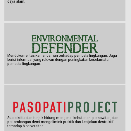
daya alam.
Mendokumentasikan ancaman terhadap pembela lingkungan. Juga
berisi informasi yang relevan dengan peningkatan keselamatan
pembela lingkungan.
Suara kritis dan tunjuk-hidung mengenai kehutanan, persawitan, dan
pertambangan demi mengeliminir praktik dan kebijakan destruktif
terhadap biodiversitas.