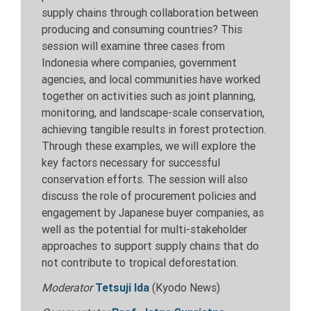
supply chains through collaboration between
producing and consuming countries? This
session will examine three cases from
Indonesia where companies, government
agencies, and local communities have worked
together on activities such as joint planning,
monitoring, and landscape-scale conservation,
achieving tangible results in forest protection.
Through these examples, we will explore the
key factors necessary for successful
conservation efforts. The session will also
discuss the role of procurement policies and
engagement by Japanese buyer companies, as
well as the potential for multi-stakeholder
approaches to support supply chains that do
not contribute to tropical deforestation.
Moderator
Tetsuji Ida
(Kyodo News)