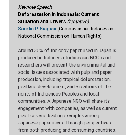
Keynote Speech
Deforestation in Indonesia: Current
Situation and Drivers
(tentative)
Saurlin P. Siagian
(
Commissioner, Indonesian
National Commission on Human Rights
)
Around 30% of the copy paper used in Japan is
produced in Indonesia. Indonesian NGOs and
researchers will present the environmental and
social issues associated with pulp and paper
production, including tropical deforestation,
peatland development, and violations of the
rights of Indigenous Peoples and local
communities. A Japanese NGO will share its
engagement with companies, as well as current
practices and leading examples among
Japanese paper users. Through perspectives
from both producing and consuming countries,