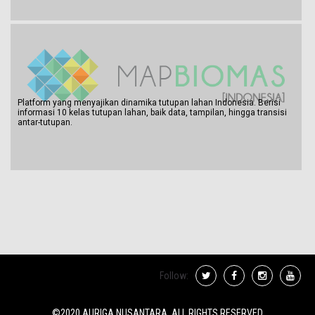
Platform yang menyajikan dinamika tutupan lahan Indonesia. Berisi
informasi 10 kelas tutupan lahan, baik data, tampilan, hingga transisi
antar-tutupan.
Follow:
©2020 AURIGA NUSANTARA. ALL RIGHTS RESERVED