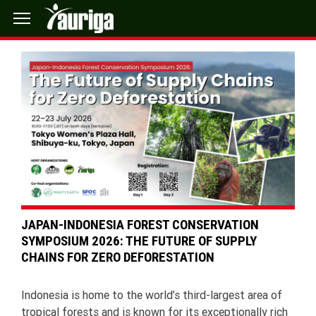
JAPAN-INDONESIA FOREST CONSERVATION
SYMPOSIUM 2026: THE FUTURE OF SUPPLY
CHAINS FOR ZERO DEFORESTATION
Indonesia is home to the world’s third-largest area of
tropical forests and is known for its exceptionally rich