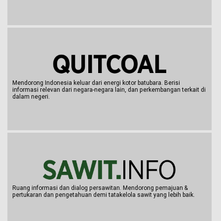
Mendorong Indonesia keluar dari energi kotor batubara. Berisi
informasi relevan dari negara-negara lain, dan perkembangan terkait di
dalam negeri.
Ruang informasi dan dialog persawitan. Mendorong pemajuan &
pertukaran dan pengetahuan demi tatakelola sawit yang lebih baik.