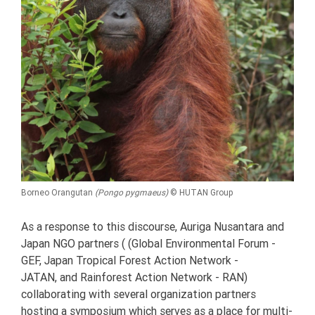
Borneo Orangutan
(Pongo pygmaeus)
© HUTAN Group
As a response to this discourse, Auriga Nusantara and
Japan NGO partners ( (Global Environmental Forum -
GEF, Japan Tropical Forest Action Network -
JATAN, and Rainforest Action Network - RAN)
collaborating with several organization partners
hosting a symposium which serves as a place for multi-