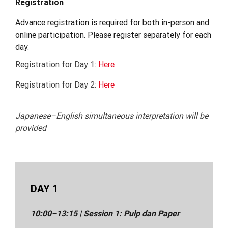
Registration
Advance registration is required for both in-person and
online participation. Please register separately for each
day.
Registration for Day 1:
Here
Registration for Day 2:
Here
Japanese–English simultaneous interpretation will be
provided
DAY 1
10:00–13:15 |
Session
1:
Pulp dan Paper