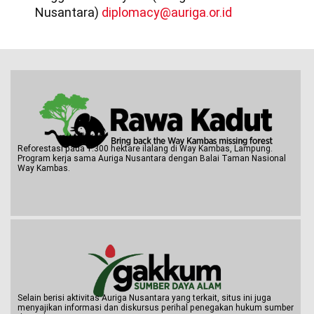
Nusantara)
diplomacy@auriga.or.id
Reforestasi pada 1.300 hektare ilalang di Way Kambas, Lampung.
Program kerja sama Auriga Nusantara dengan Balai Taman Nasional
Way Kambas.
Selain berisi aktivitas Auriga Nusantara yang terkait, situs ini juga
menyajikan informasi dan diskursus perihal penegakan hukum sumber