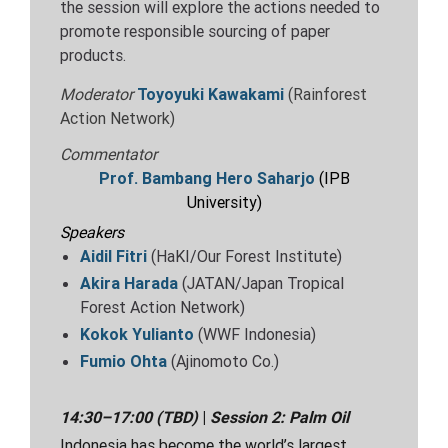
the session will explore the actions needed to
promote responsible sourcing of paper
products.
Moderator
Toyoyuki Kawakami
(Rainforest
Action Network)
Commentator
Prof. Bambang Hero Saharjo
(IPB
University)
Speakers
Aidil Fitri
(HaKI/Our Forest Institute)
Akira Harada
(JATAN/Japan Tropical
Forest Action Network)
Kokok Yulianto
(WWF Indonesia)
Fumio Ohta
(Ajinomoto Co.)
14:30–17:00
(TBD)
|
Session 2: Palm Oil
Indonesia has become the world’s largest