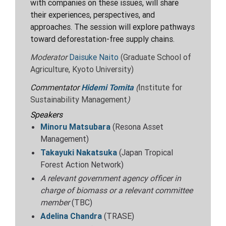
with companies on these issues, will share
their experiences, perspectives, and
approaches. The session will explore pathways
toward deforestation-free supply
chains.
Moderator
Daisuke Naito
(Graduate School of
Agriculture, Kyoto University)
Commentator
Hidemi Tomita
(
Institute for
Sustainability Management
)
Speakers
Minoru Matsubara
(Resona Asset
Management)
Takayuki Nakatsuka
(Japan Tropical
Forest Action Network)
A relevant government agency officer in
charge of biomass or a relevant committee
member
(
TBC)
Adelina Chandra
(TRASE)