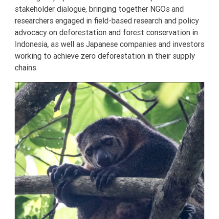
stakeholder dialogue, bringing together NGOs and
researchers engaged in field-based research and policy
advocacy on deforestation and forest conservation in
Indonesia, as well as Japanese companies and investors
working to achieve zero deforestation in their supply
chains.