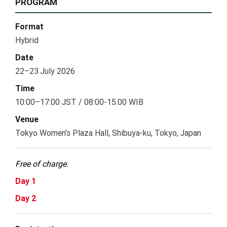
PROGRAM
Format
Hybrid
Date
22–23 July 2026
Time
10:00–17:00 JST / 08:00-15.00 WIB
Venue
Tokyo Women's Plaza Hall, Shibuya-ku, Tokyo, Japan
Free of charge.
Day 1
Day 2