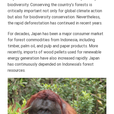
biodiversity. Conserving the country’s forests is
critically important not only for global climate action
but also for biodiversity conservation. Nevertheless,
the rapid deforestation has continued in recent years.
For decades, Japan has been a major consumer market
for forest commodities from Indonesia, including
timber, palm oil, and pulp and paper products. More
recently, imports of wood pellets used for renewable
energy generation have also increased rapidly. Japan
has continuously depended on Indonesia’s forest
resources.