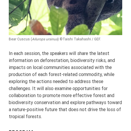
Bear Cuscus
(
Ailurops ursinus
)
©
Taishi Takahashi / GEF.
In each session, the speakers will share the latest
information on deforestation, biodiversity risks, and
impacts on local communities associated with the
production of each forest-related commodity, while
exploring the actions needed to address these
challenges. It will also examine opportunities for
collaboration to promote more effective forest and
biodiversity conservation and explore pathways toward
a nature-positive future that does not drive the loss of
tropical forests.