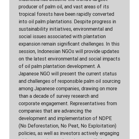
producer of palm oil, and vast areas of its
tropical forests have been rapidly converted
into oil palm plantations. Despite progress in
sustainability initiatives, environmental and
social issues associated with plantation
expansion remain significant challenges. In this
session, Indonesian NGOs will provide updates
on the latest environmental and social impacts
of oil palm plantation development. A
Japanese NGO will present the current status
and challenges of responsible palm oil sourcing
among Japanese companies, drawing on more
than a decade of survey research and
corporate engagement. Representatives from
companies that are advancing the
development and implementation of NDPE
(No Deforestation, No Peat, No Exploitation)
policies, as well as investors actively engaging