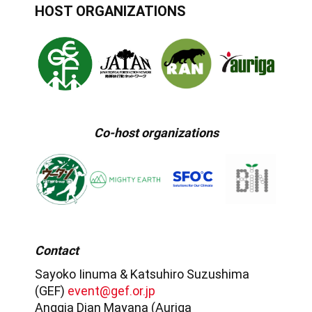
HOST ORGANIZATIONS
Co-host organizations
Contact
Sayoko Iinuma & Katsuhiro Suzushima
(GEF)
event@gef.or.jp
Anggia Dian Mayana (Auriga